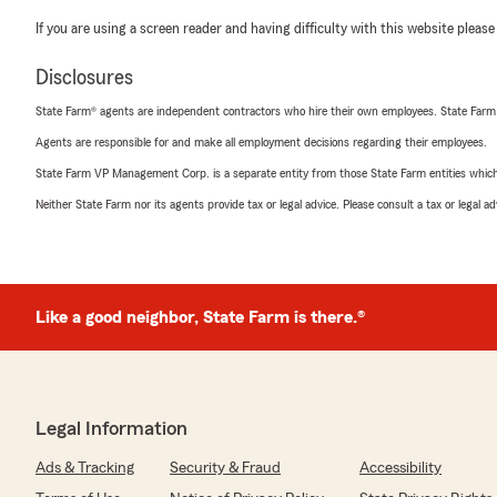
If you are using a screen reader and having difficulty with this website please
Disclosures
State Farm® agents are independent contractors who hire their own employees. State Farm
Agents are responsible for and make all employment decisions regarding their employees.
State Farm VP Management Corp. is a separate entity from those State Farm entities which p
Neither State Farm nor its agents provide tax or legal advice. Please consult a tax or legal 
Like a good neighbor, State Farm is there.®
Legal Information
Ads & Tracking
Security & Fraud
Accessibility