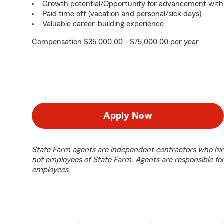
Growth potential/Opportunity for advancement with
Paid time off (vacation and personal/sick days)
Valuable career-building experience
Compensation $35,000.00 - $75,000.00 per year
Apply Now
State Farm agents are independent contractors who hir
not employees of State Farm. Agents are responsible fo
employees.