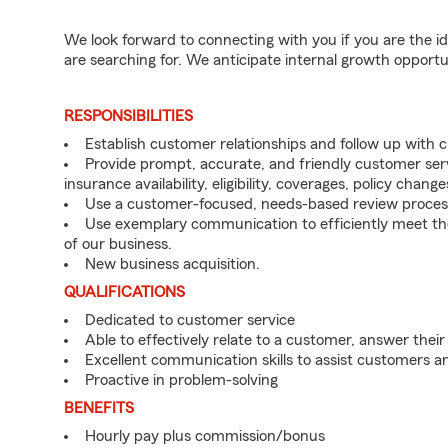
We look forward to connecting with you if you are th
are searching for. We anticipate internal growth opportu
RESPONSIBILITIES
Establish customer relationships and follow up with
Provide prompt, accurate, and friendly customer serv
insurance availability, eligibility, coverages, policy change
Use a customer-focused, needs-based review proces
Use exemplary communication to efficiently meet t
of our business.
New business acquisition.
QUALIFICATIONS
Dedicated to customer service
Able to effectively relate to a customer, answer their
Excellent communication skills to assist customers
Proactive in problem-solving
BENEFITS
Hourly pay plus commission/bonus