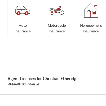
Auto
Motorcycle
Homeowners
Insurance
Insurance
Insurance
Agent Licenses for Christian Etheridge
MI-17670158
OH-1074954