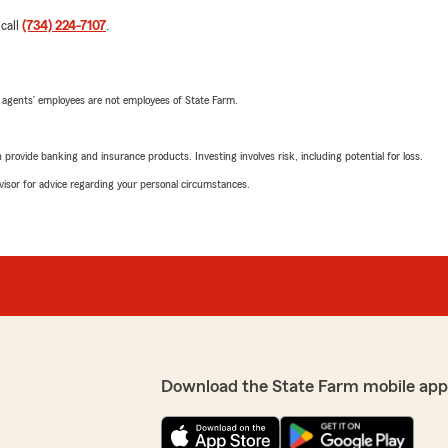
 call
(734) 224-7107
.
 agents’ employees are not employees of State Farm.
rovide banking and insurance products. Investing involves risk, including potential for loss.
advisor for advice regarding your personal circumstances.
Download the State Farm mobile app