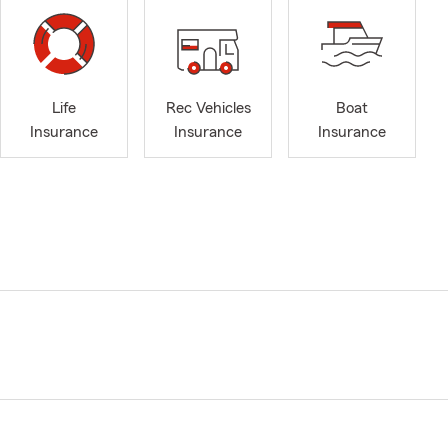
Life
Rec Vehicles
Boat
Insurance
Insurance
Insurance