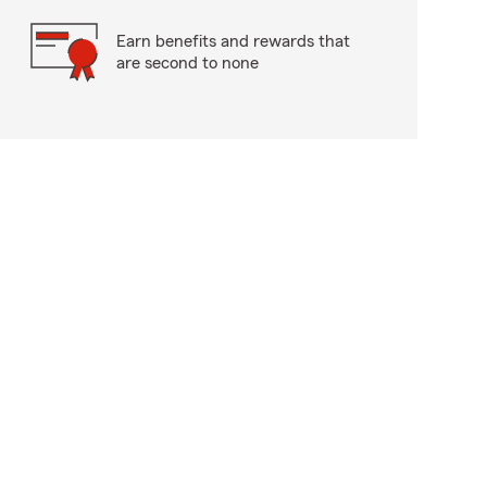
Earn benefits and rewards that
are second to none