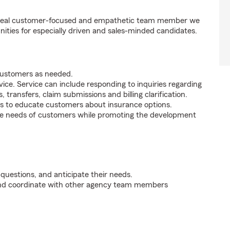
e ideal customer-focused and empathetic team member we
nities for especially driven and sales-minded candidates.
 customers as needed.
ice. Service can include responding to inquiries regarding
s, transfers, claim submissions and billing clarification.
s to educate customers about insurance options.
he needs of customers while promoting the development
 questions, and anticipate their needs.
 and coordinate with other agency team members