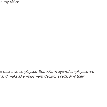
in my office
e their own employees. State Farm agents’ employees are
r and make all employment decisions regarding their