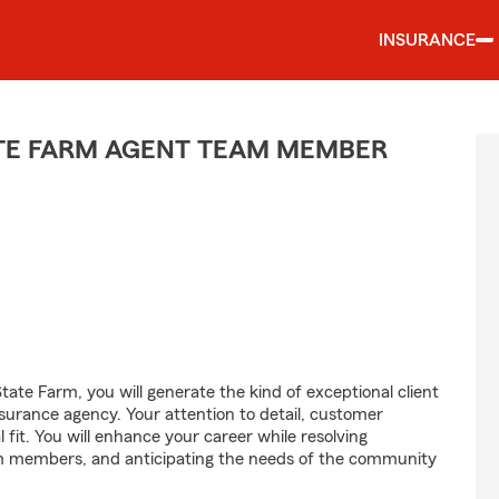
INSURANCE
ATE FARM AGENT TEAM MEMBER
ate Farm, you will generate the kind of exceptional client
nsurance agency. Your attention to detail, customer
l fit. You will enhance your career while resolving
am members, and anticipating the needs of the community