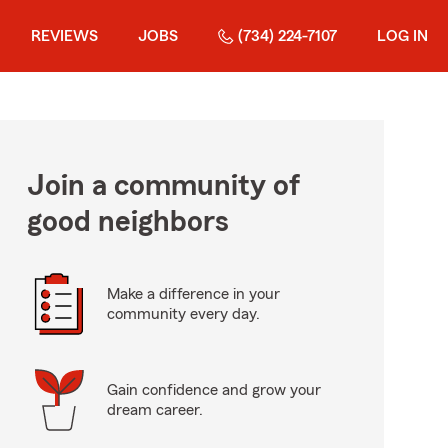
REVIEWS
JOBS
(734) 224-7107
LOG IN
Join a community of
good neighbors
Make a difference in your
community every day.
Gain confidence and grow your
dream career.