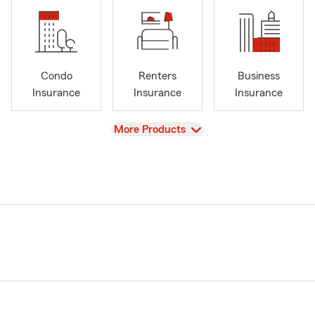
Condo
Renters
Business
Insurance
Insurance
Insurance
View
More Products