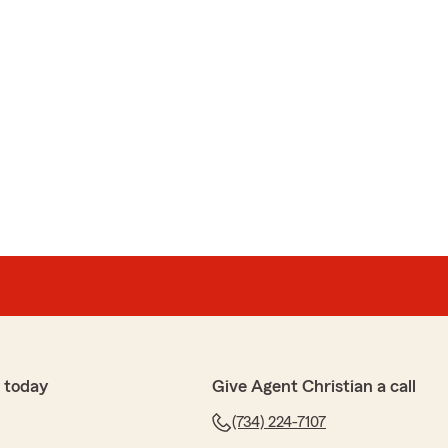
 today
Give Agent Christian a call
(734) 224-7107