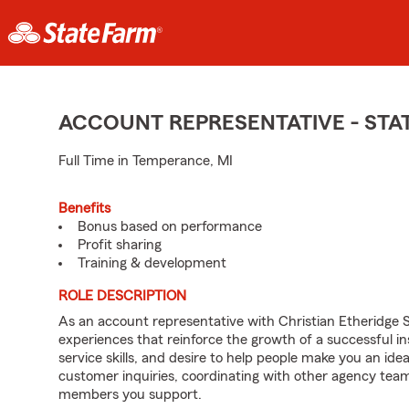
ACCOUNT REPRESENTATIVE - ST
Full Time in Temperance, MI
Benefits
Bonus based on performance
Profit sharing
Training & development
ROLE DESCRIPTION
As an account representative with Christian Etheridge St
experiences that reinforce the growth of a successful i
service skills, and desire to help people make you an idea
customer inquiries, coordinating with other agency te
members you support.