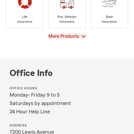
Life
Rec Vehicles
Boat
Insurance
Insurance
Insurance
View
More Products
Office Info
OFFICE HOURS
Monday- Friday 9 to 5
Saturdays by appointment
24 Hour Help Line
ADDRESS
7200 Lewis Avenue