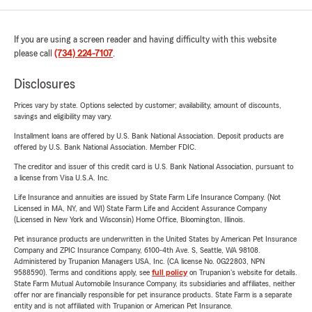
If you are using a screen reader and having difficulty with this website
please call
(734) 224-7107
.
Disclosures
Prices vary by state. Options selected by customer; availability, amount of discounts,
savings and eligibility may vary.
Installment loans are offered by U.S. Bank National Association. Deposit products are
offered by U.S. Bank National Association. Member FDIC.
The creditor and issuer of this credit card is U.S. Bank National Association, pursuant to
a license from Visa U.S.A. Inc.
Life Insurance and annuities are issued by State Farm Life Insurance Company. (Not
Licensed in MA, NY, and WI) State Farm Life and Accident Assurance Company
(Licensed in New York and Wisconsin) Home Office, Bloomington, Illinois.
Pet insurance products are underwritten in the United States by American Pet Insurance
Company and ZPIC Insurance Company, 6100-4th Ave. S, Seattle, WA 98108.
Administered by Trupanion Managers USA, Inc. (CA license No. 0G22803, NPN
9588590). Terms and conditions apply, see
full policy
on Trupanion's website for details.
State Farm Mutual Automobile Insurance Company, its subsidiaries and affiliates, neither
offer nor are financially responsible for pet insurance products. State Farm is a separate
entity and is not affiliated with Trupanion or American Pet Insurance.