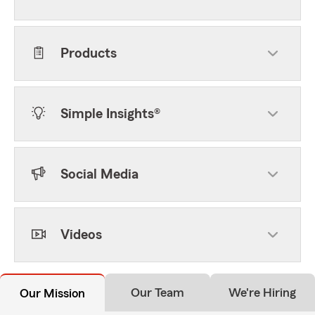
Products
Simple Insights®
Social Media
Videos
Our Team
We're Hiring
Our Mission