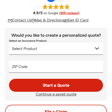
average rating
4.9/5
on Google
(305 reviews)
Contact Us
Map & Directions
Get ID Card
Would you like to create a personalized quote?
Select an Insurance Product
ZIP Code
Start a Quote
Continue a saved quote
File a Claim