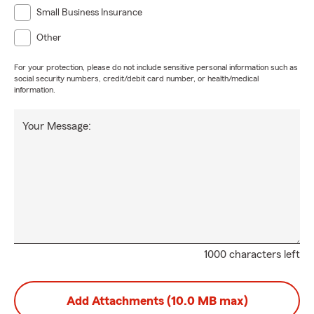
Small Business Insurance
Other
For your protection, please do not include sensitive personal information such as
social security numbers, credit/debit card number, or health/medical
information.
Your Message:
1000 characters left
Add Attachments (10.0 MB max)