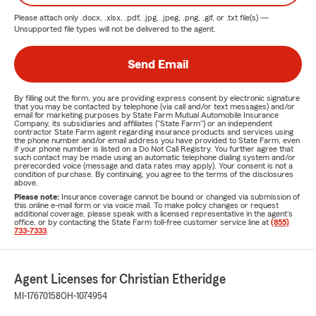
Please attach only
.docx, .xlsx, .pdf, .jpg, .jpeg, .png, .gif, or .txt
file(s) —
Unsupported file types will not be delivered to the agent.
Send Email
By filling out the form, you are providing express consent by electronic signature
that you may be contacted by telephone (via call and/or text messages) and/or
email for marketing purposes by State Farm Mutual Automobile Insurance
Company, its subsidiaries and affiliates ("State Farm") or an independent
contractor State Farm agent regarding insurance products and services using
the phone number and/or email address you have provided to State Farm, even
if your phone number is listed on a Do Not Call Registry. You further agree that
such contact may be made using an automatic telephone dialing system and/or
prerecorded voice (message and data rates may apply). Your consent is not a
condition of purchase. By continuing, you agree to the terms of the disclosures
above.
Please note:
Insurance coverage cannot be bound or changed via submission of
this online e-mail form or via voice mail. To make policy changes or request
additional coverage, please speak with a licensed representative in the agent's
office, or by contacting the State Farm toll-free customer service line at
(855)
733-7333
.
Agent Licenses for Christian Etheridge
MI-17670158
OH-1074954