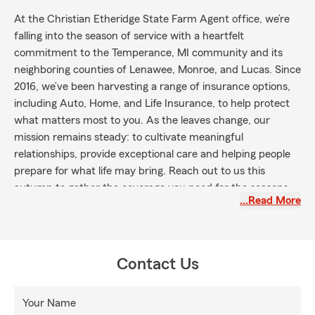
At the Christian Etheridge State Farm Agent office, we’re
falling into the season of service with a heartfelt
commitment to the Temperance, MI community and its
neighboring counties of Lenawee, Monroe, and Lucas. Since
2016, we’ve been harvesting a range of insurance options,
including Auto, Home, and Life Insurance, to help protect
what matters most to you. As the leaves change, our
mission remains steady: to cultivate meaningful
relationships, provide exceptional care and helping people
prepare for what life may bring. Reach out to us this
autumn to gather the coverage you need for the seasons
…Read More
ahead!
Contact Us
Your Name