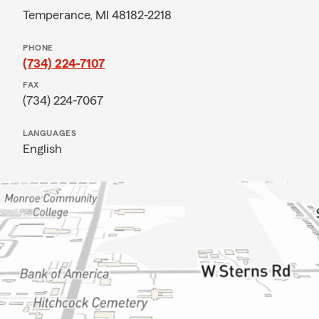
Temperance, MI 48182-2218
PHONE
(734) 224-7107
FAX
(734) 224-7067
LANGUAGES
English