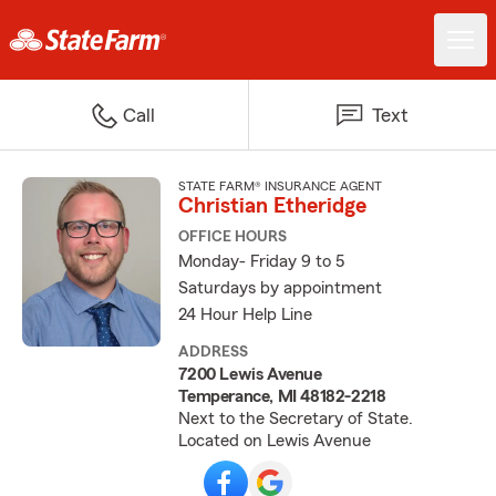
Call
Text
STATE FARM® INSURANCE AGENT
Christian Etheridge
OFFICE HOURS
Monday- Friday 9 to 5
Saturdays by appointment
24 Hour Help Line
ADDRESS
7200 Lewis Avenue
Temperance, MI 48182-2218
Next to the Secretary of State.
Located on Lewis Avenue