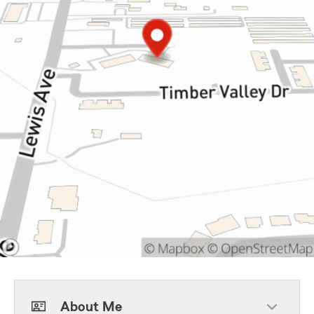
About Me