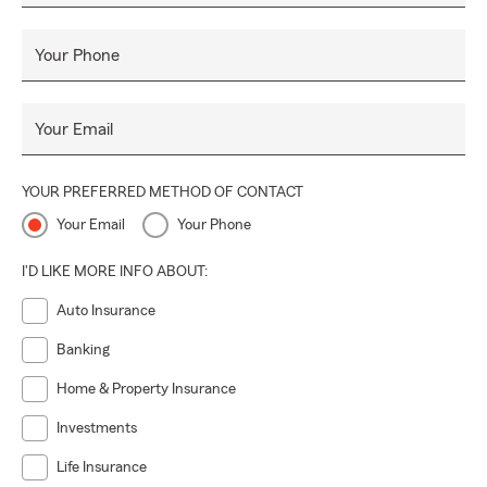
Your Phone
Your Email
YOUR PREFERRED METHOD OF CONTACT
Your Email
Your Phone
I'D LIKE MORE INFO ABOUT:
Auto Insurance
Banking
Home & Property Insurance
Investments
Life Insurance