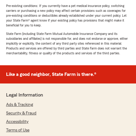
Pre-existing conditions: If you currently have a pet medical insurance policy, switching
carriers or purchasing a new policy may affect certain provisions such as coverages for
pre-existing conditions or deductibles already established under your current policy. Let
your State Farm® agent know if your existing policy has provisions that might make it
beneficial for you to keep.
State Farm (including State Farm Mutual Automobile Insurance Company and its
subsidiaries and affiliates) is not responsible for, and does not endorse or approve, either
implicitly or explicitly, the content of any third party sites referenced in this material.
Products and services are offered by third parties and State Farm does not warrant the
merchantability, fitness or quality of the products and services of the third parties.
Like a good neighbor, State Farm is there.®
Legal Information
Ads & Tracking
Security & Fraud
Accessibility
Terms of Use