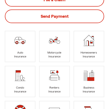
Send Payment
Auto
Motorcycle
Homeowners
Insurance
Insurance
Insurance
Condo
Renters
Business
Insurance
Insurance
Insurance